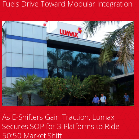
Fuels Drive Toward Modular Integration
As E-Shifters Gain Traction, Lumax
Secures SOP for 3 Platforms to Ride
50:50 Market Shift