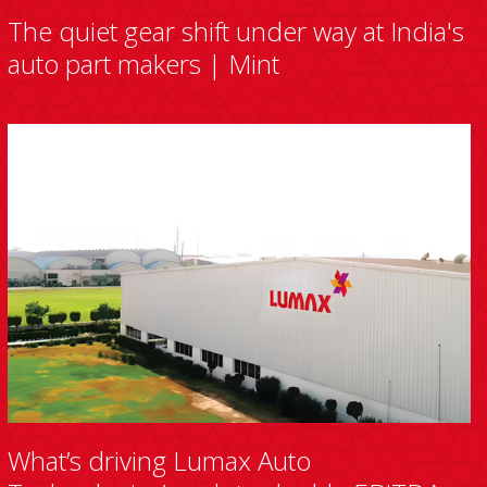
The quiet gear shift under way at India's
auto part makers | Mint
What’s driving Lumax Auto