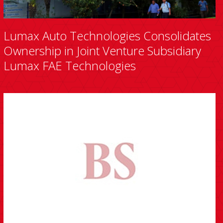
Lumax Auto Technologies Consolidates
Ownership in Joint Venture Subsidiary
Lumax FAE Technologies