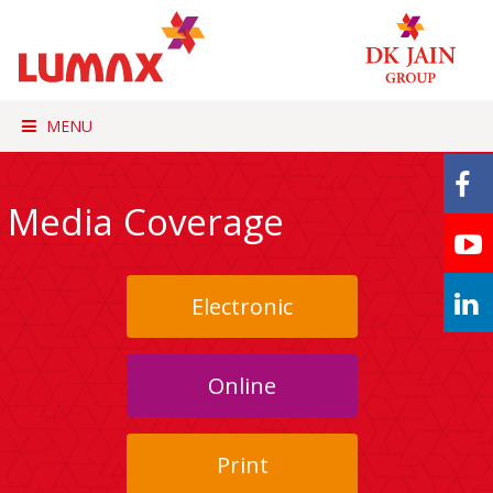
MENU
Media Coverage
Electronic
Online
Print