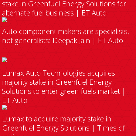
stake in Greenfuel Energy Solutions for
alternate fuel business | ET Auto
Auto component makers are specialists,
not generalists: Deepak Jain | ET Auto
Lumax Auto Technologies acquires
majority stake in Greenfuel Energy
Solutions to enter green fuels market |
ET Auto
Lumax to acquire majority stake in
Greenfuel Energy Solutions | Times of