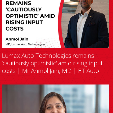
Lumax Auto Technologies remains
‘cautiously optimistic’ amid rising input
costs | Mr Anmol Jain, MD | ET Auto