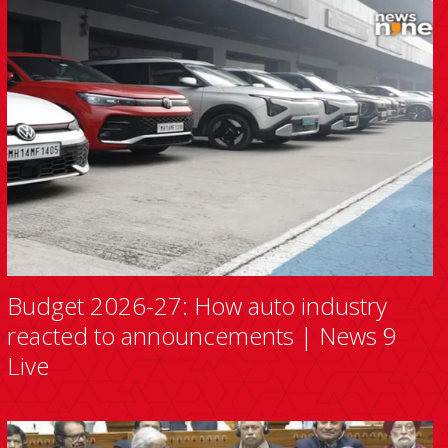
Budget 2026-27: How auto industry
reacted to announcements | News 9
Live