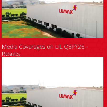
Media Coverages on LIL Q3FY26 -
Results