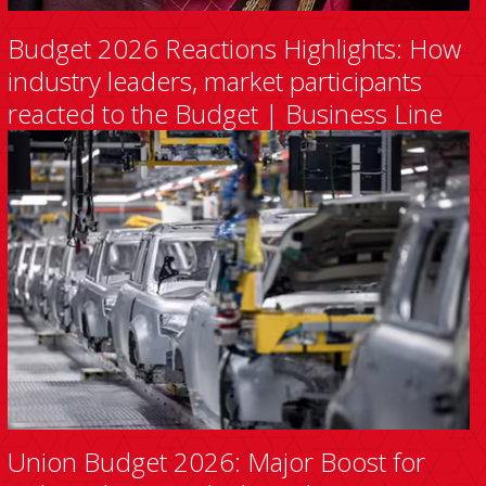
Budget 2026 Reactions Highlights: How
industry leaders, market participants
reacted to the Budget | Business Line
Union Budget 2026: Major Boost for