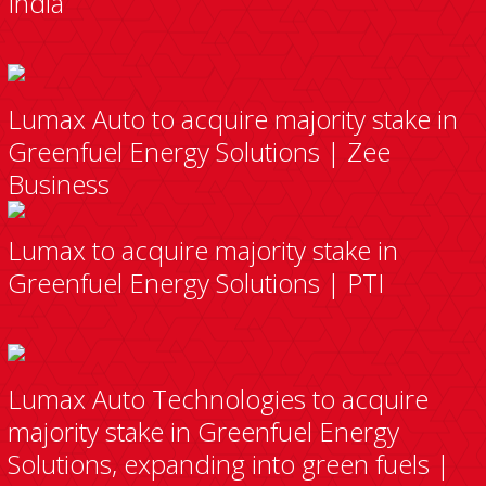
India
Lumax Auto to acquire majority stake in
Greenfuel Energy Solutions | Zee
Business
Lumax to acquire majority stake in
Greenfuel Energy Solutions | PTI
Lumax Auto Technologies to acquire
majority stake in Greenfuel Energy
Solutions, expanding into green fuels |