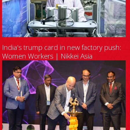
India's trump card in new factory push:
Women Workers | Nikkei Asia