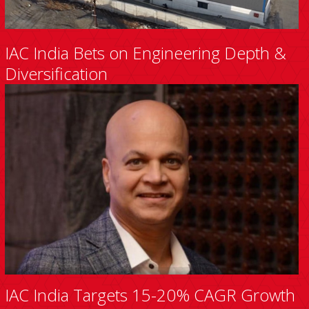
IAC India Bets on Engineering Depth &
Diversification
IAC India Targets 15-20% CAGR Growth