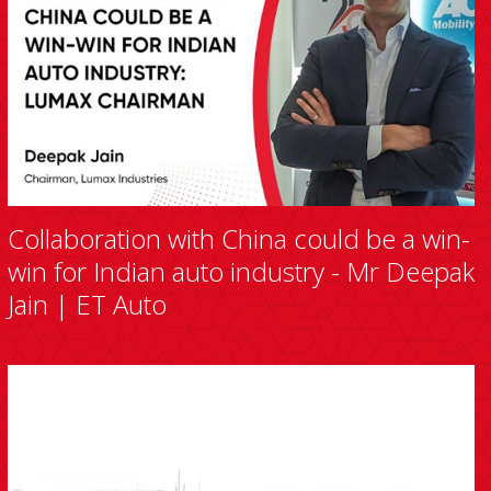
Collaboration with China could be a win-
win for Indian auto industry - Mr Deepak
Jain | ET Auto