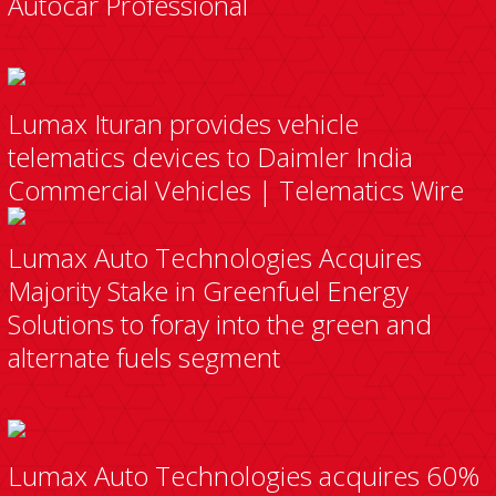
Autocar Professional
Lumax Ituran provides vehicle
telematics devices to Daimler India
Commercial Vehicles | Telematics Wire
Lumax Auto Technologies Acquires
Majority Stake in Greenfuel Energy
Solutions to foray into the green and
alternate fuels segment
Lumax Auto Technologies acquires 60%