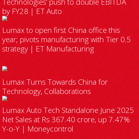
Technologies’ push to double EBITDA
by FY28 | ET Auto
Lumax to open first China office this
year; pivots manufacturing with Tier 0.5
strategy | ET Manufacturing
Lumax Turns Towards China for
Technology, Collaborations
Lumax Auto Tech Standalone June 2025
Net Sales at Rs 367.40 crore, up 7.47%
Y-o-Y | Moneycontrol