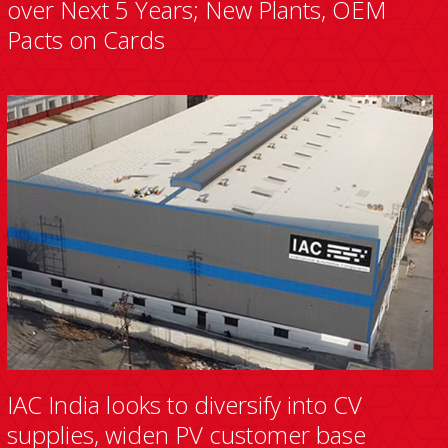
over Next 5 Years; New Plants, OEM
Pacts on Cards
IAC India looks to diversify into CV
supplies, widen PV customer base