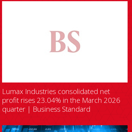
Lumax Industries consolidated net
profit rises 23.04% in the March 2026
quarter | Business Standard