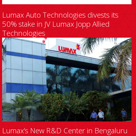
Lumax Auto Technologies divests its
50% stake in JV Lumax Jopp Allied
Technologies
Lumax’s New R&D Center in Bengaluru