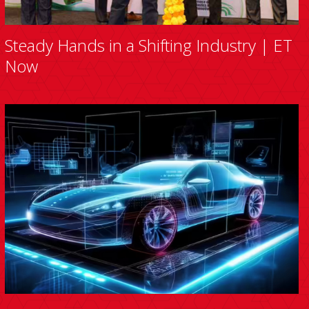
Steady Hands in a Shifting Industry | ET
Now