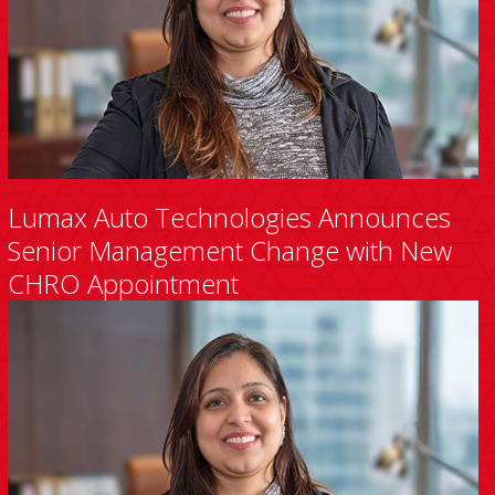
Lumax Auto Technologies Announces
Senior Management Change with New
CHRO Appointment