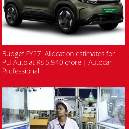
Budget FY27: Allocation estimates for
PLI Auto at Rs 5,940 crore | Autocar
Professional