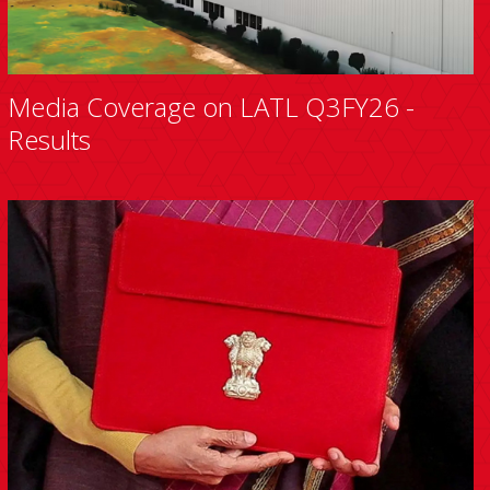
Media Coverage on LATL Q3FY26 -
Results