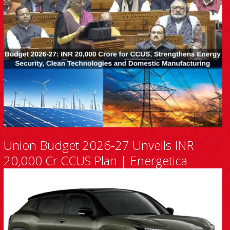
Union Budget 2026-27 Unveils INR
20,000 Cr CCUS Plan | Energetica