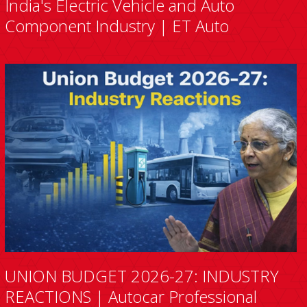
India's Electric Vehicle and Auto
Component Industry | ET Auto
UNION BUDGET 2026-27: INDUSTRY
REACTIONS | Autocar Professional