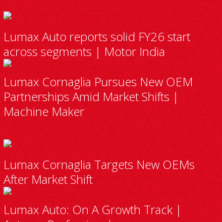
Lumax Auto reports solid FY26 start
across segments | Motor India
Lumax Cornaglia Pursues New OEM
Partnerships Amid Market Shifts |
Machine Maker
Lumax Cornaglia Targets New OEMs
After Market Shift
Lumax Auto: On A Growth Track |