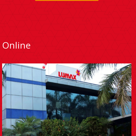
Online