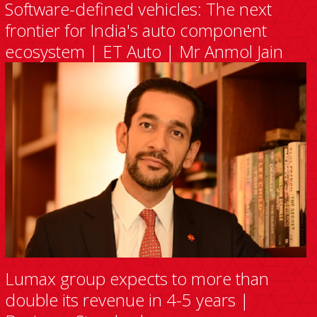
Software-defined vehicles: The next
frontier for India's auto component
ecosystem | ET Auto | Mr Anmol Jain
Lumax group expects to more than
double its revenue in 4-5 years |