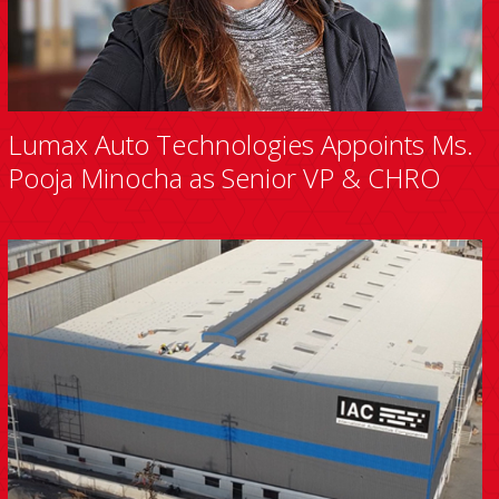
Lumax Auto Technologies Appoints Ms.
Pooja Minocha as Senior VP & CHRO