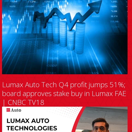
Lumax Auto Tech Q4 profit jumps 51%;
board approves stake buy in Lumax FAE
| CNBC TV18