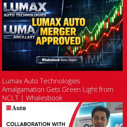
Lumax Auto Technologies
Amalgamation Gets Green Light from
NCLT | Whalesbook