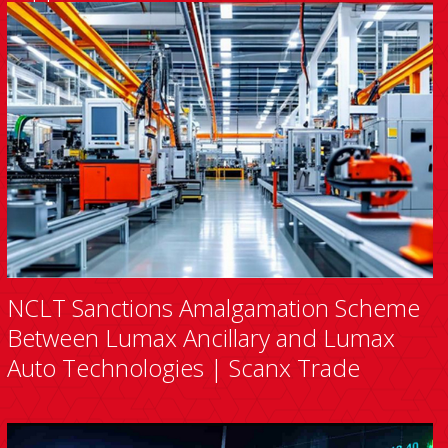
NCLT Sanctions Amalgamation Scheme
Between Lumax Ancillary and Lumax
Auto Technologies | Scanx Trade