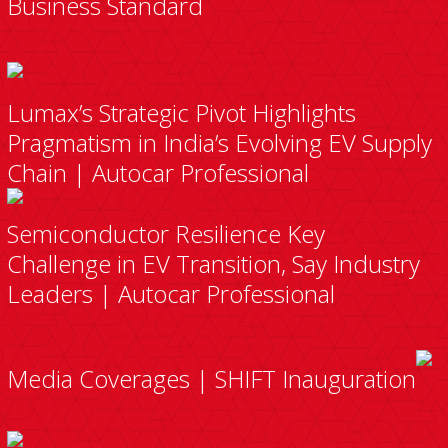
Business Standard
Lumax’s Strategic Pivot Highlights
Pragmatism in India’s Evolving EV Supply
Chain | Autocar Professional
Semiconductor Resilience Key
Challenge in EV Transition, Say Industry
Leaders | Autocar Professional
Media Coverages | SHIFT Inauguration