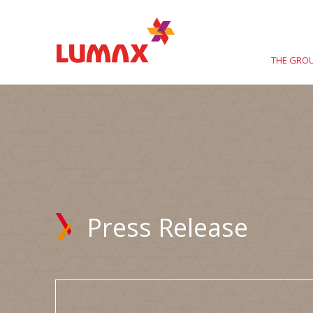
THE GRO
Press Release