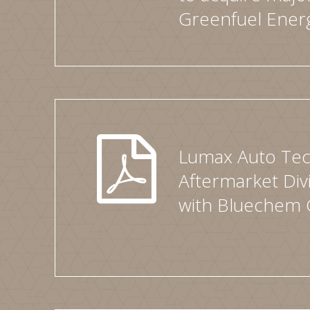
Greenfuel Energ
Lumax Auto Tec
Aftermarket Div
with Bluechem