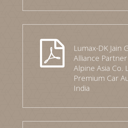
Lumax-DK Jain 
Alliance Partner
Alpine Asia Co. 
Premium Car Au
India