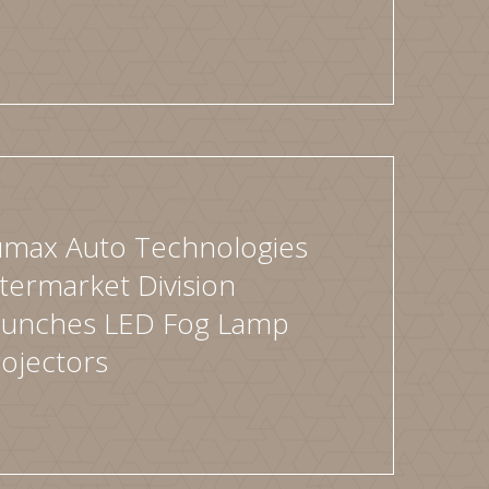
umax Auto Technologies
termarket Division
aunches LED Fog Lamp
ojectors