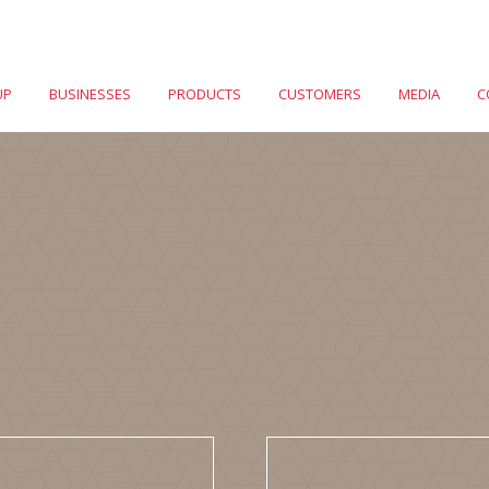
UP
BUSINESSES
PRODUCTS
CUSTOMERS
MEDIA
C