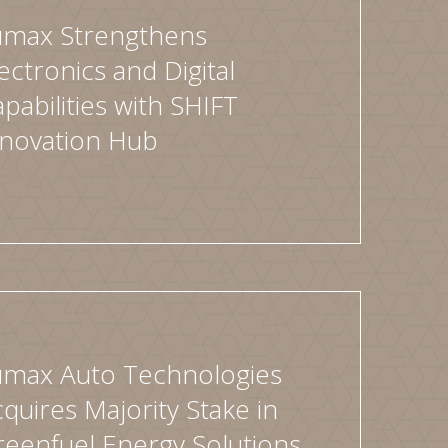
umax Strengthens
ectronics and Digital
pabilities with SHIFT
nnovation Hub
umax Auto Technologies
quires Majority Stake in
eenfuel Energy Solutions