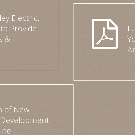
ey Electric,
 to Provide
Lu
s &
Y
A
n of New
 Development
une