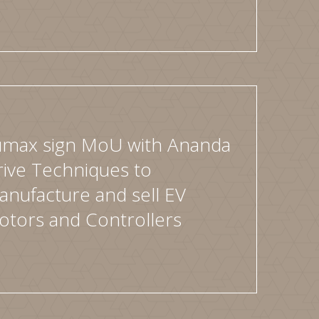
umax sign MoU with Ananda
ive Techniques to
nufacture and sell EV
otors and Controllers