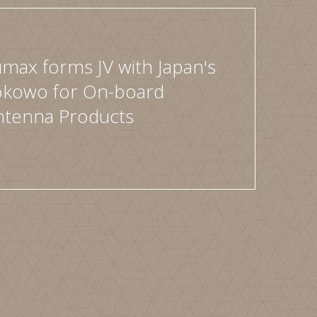
max forms JV with Japan's
okowo for On-board
ntenna Products