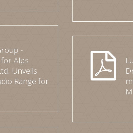
Group -
 for Alps
L
Ltd. Unveils
Dr
dio Range for
ma
M