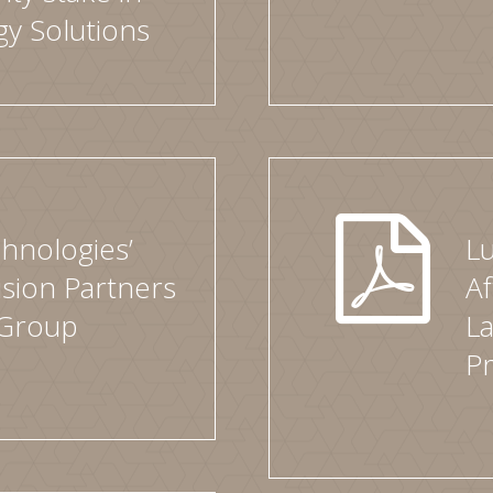
y Solutions
hnologies’
L
ision Partners
Af
 Group
L
Pr