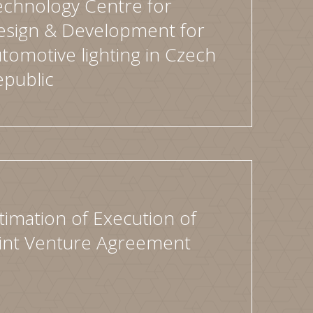
echnology Centre for
esign & Development for
tomotive lighting in Czech
epublic
timation of Execution of
oint Venture Agreement