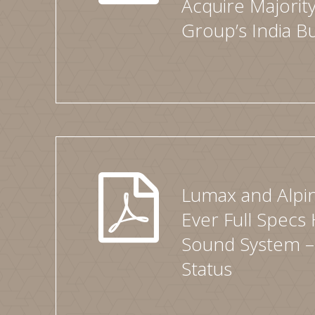
Acquire Majority
Group’s India B
Lumax and Alpin
Ever Full Specs 
Sound System –
Status