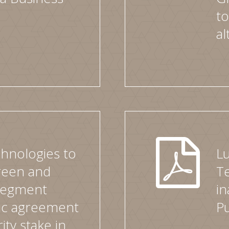
to
al
hnologies to
L
green and
Te
 segment
in
gic agreement
P
ity stake in