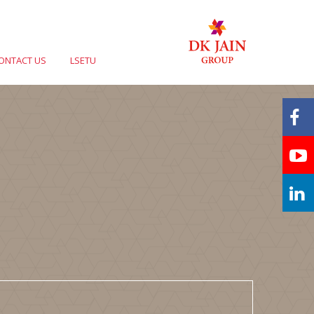
ONTACT US
LSETU