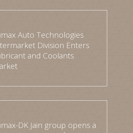
umax Auto Technologies
termarket Division Enters
bricant and Coolants
arket
umax-DK Jain group opens a