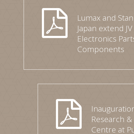
Lumax and Stanl
Japan extend JV
Electronics Part
Components
Inauguratio
Research &
Centre at P