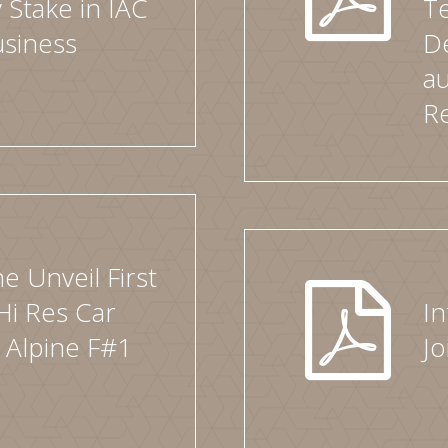
 Stake in IAC
T
usiness
D
au
R
e Unveil First
Hi Res Car
In
 Alpine F#1
J