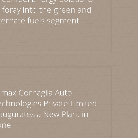
 foray into the green and
ternate fuels segment
umax Cornaglia Auto
chnologies Private Limited
augurates a New Plant in
une