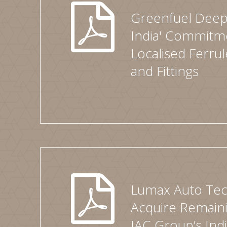
Greenfuel Deep
India' Commitm
Localised Ferru
and Fittings
Lumax Auto Tec
Acquire Remaini
IAC Group’s Ind