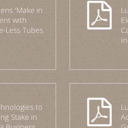
ens 'Make in
L
ent with
El
le-Less Tubes
Ca
I
hnologies to
L
ng Stake in
Ac
ia Business
Gr