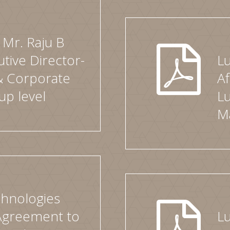
Mr. Raju B
utive Director-
L
& Corporate
Af
up level
Lu
M
hnologies
 Agreement to
L