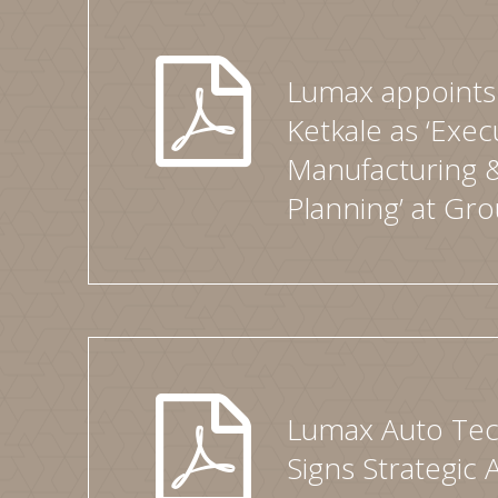
Lumax appoints 
Ketkale as ‘Exec
Manufacturing 
Planning’ at Gro
Lumax Auto Tec
Signs Strategic