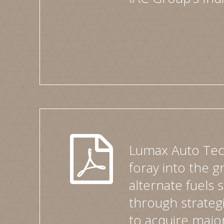
Lumax Auto Tec
foray into the 
alternate fuels
through strate
to acquire major