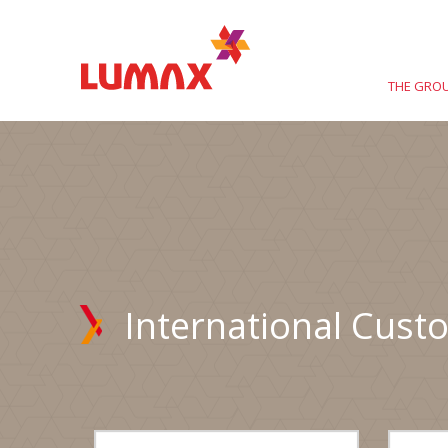
THE GRO
International Cust