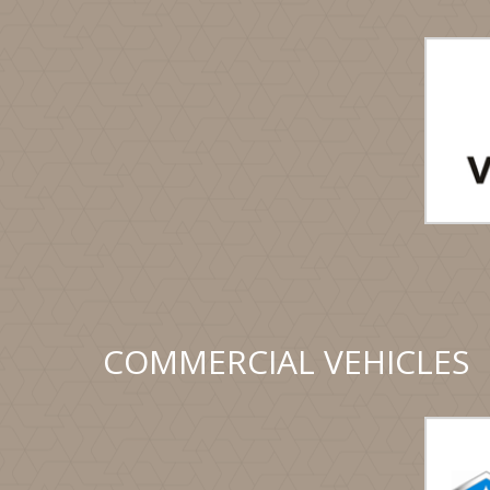
COMMERCIAL VEHICLES