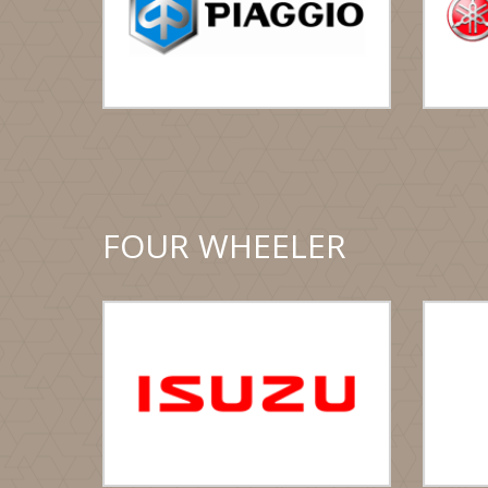
FOUR WHEELER