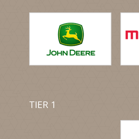
TIER 1