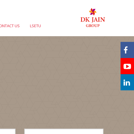
ONTACT US
LSETU