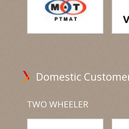
Domestic Custome
TWO WHEELER