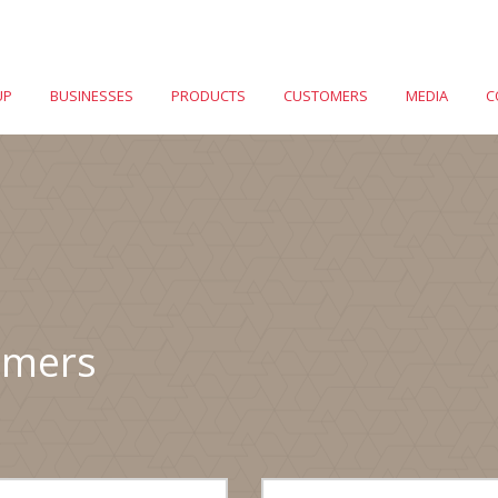
UP
BUSINESSES
PRODUCTS
CUSTOMERS
MEDIA
C
omers