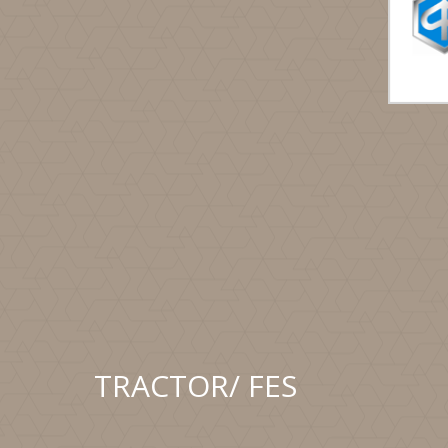
TRACTOR/ FES