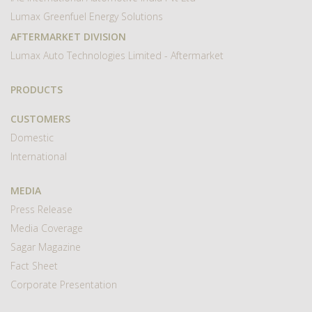
Lumax Greenfuel Energy Solutions
AFTERMARKET DIVISION
Lumax Auto Technologies Limited - Aftermarket
PRODUCTS
CUSTOMERS
Domestic
International
MEDIA
Press Release
Media Coverage
Sagar Magazine
Fact Sheet
Corporate Presentation