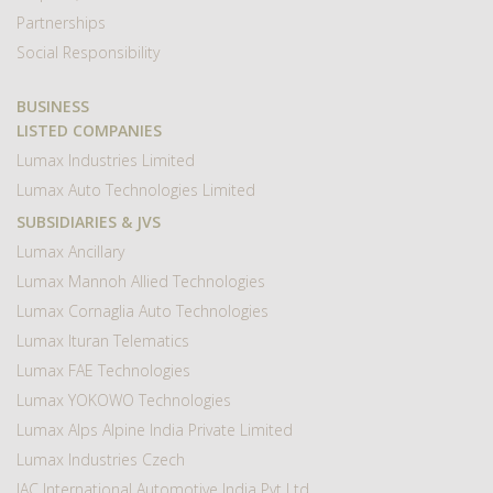
Partnerships
Social Responsibility
BUSINESS
LISTED COMPANIES
Lumax Industries Limited
Lumax Auto Technologies Limited
SUBSIDIARIES & JVS
Lumax Ancillary
Lumax Mannoh Allied Technologies
Lumax Cornaglia Auto Technologies
Lumax Ituran Telematics
Lumax FAE Technologies
Lumax YOKOWO Technologies
Lumax Alps Alpine India Private Limited
Lumax Industries Czech
IAC International Automotive India Pvt Ltd