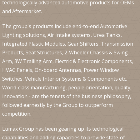
technologically advanced automotive products for OEMs
and Aftermarket.
The group's products include end-to-end Automotive
Lighting solutions, Air Intake systems, Urea Tanks,
Integrated Plastic Modules, Gear Shifters, Transmission
Products, Seat Structures, 2-Wheeler Chassis & Swing
Arm, 3W Trailing Arm, Electric & Electronic Components,
HVAC Panels, On-board Antennas, Power Window
Switches, Vehicle Interior Systems & Components etc.
World-class manufacturing, people orientation, quality,
innovation - are the tenets of the business philosophy,
followed earnestly by the Group to outperform
competition.
Lumax Group has been gearing up its technological
capabilities and adding capacities to provide state-of-