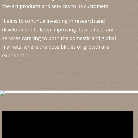
the-art products and services to its customers.
It aims to continue investing in research and
development to keep improving its products and
services catering to both the domestic and global
markets, where the possibilities of growth are
exponential.