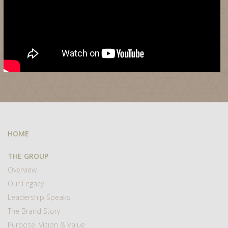
HOME
THE GROUP
Overview
Our Legacy
Leadership Speaks
The Brand Story
Purpose, Vision & Value