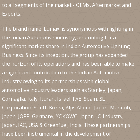
to all segments of the market - OEMs, Aftermarket and
Exports.
The brand name 'Lumax' is synonymous with lighting in
the Indian Automotive industry, accounting for a
significant market share in Indian Automotive Lighting
Business. Since its inception, the group has expanded
the horizon of its operations and has been able to make
a significant contribution to the Indian Automotive
industry owing to its partnerships with global
automotive industry leaders such as Stanley, Japan,
Cornaglia, Italy, Ituran, Israel, FAE, Spain, SL
Corporation, South Korea, Alps Alpine, Japan, Mannoh,
Japan, JOPP, Germany, YOKOWO, Japan, IO Industry,
Japan, IAC, USA & Greenfuel, India. These partnerships
have been instrumental in the development of