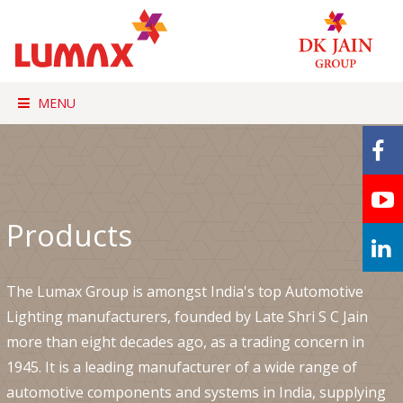
MENU
Products
The Lumax Group is amongst India's top Automotive
Lighting manufacturers, founded by Late Shri S C Jain
more than eight decades ago, as a trading concern in
1945. It is a leading manufacturer of a wide range of
automotive components and systems in India, supplying