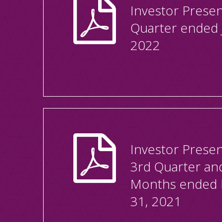
Investor Presen
Quarter ended 
2022
Investor Presen
3rd Quarter an
Months ended
31, 2021