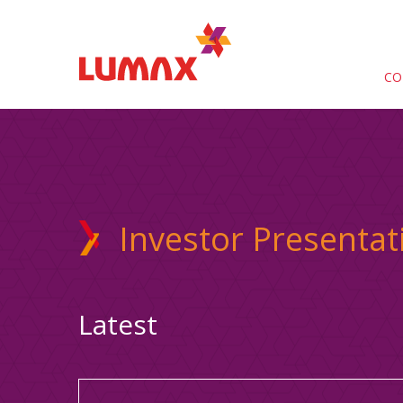
CO
Investor Presentat
Latest