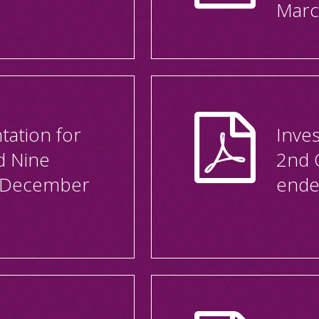
Marc
tation for
Inves
d Nine
2nd 
 December
ende