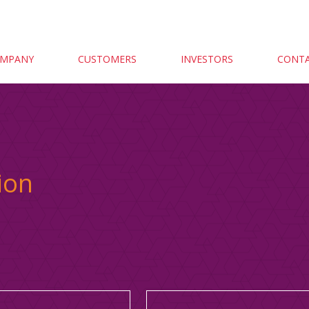
MPANY
CUSTOMERS
INVESTORS
CONTA
ion