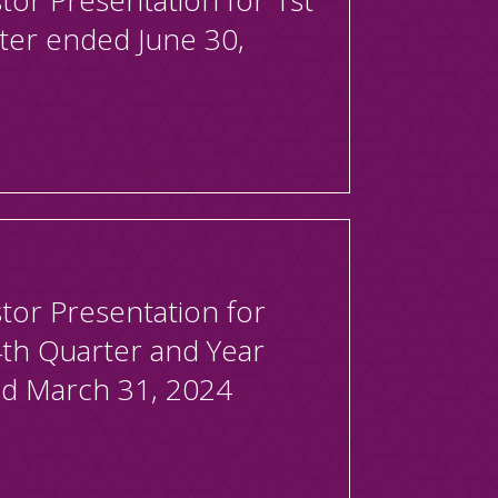
tor Presentation for 1st
ter ended June 30,
tor Presentation for
4th Quarter and Year
d March 31, 2024