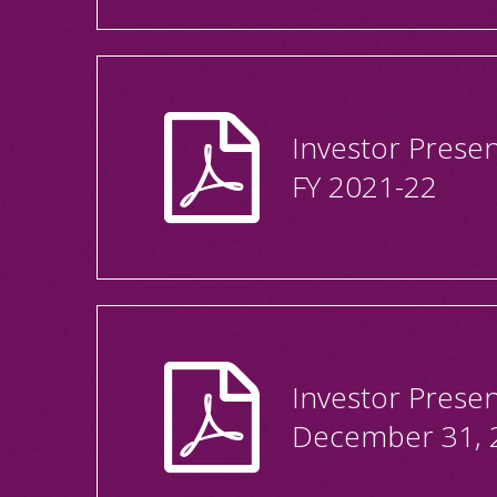
Investor Presen
FY 2021-22
Investor Presen
December 31, 