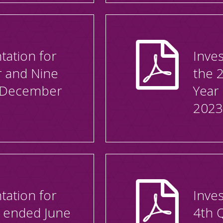
tation for
Inves
r and Nine
the 
 December
Year
2023
tation for
Inves
r ended June
4th 