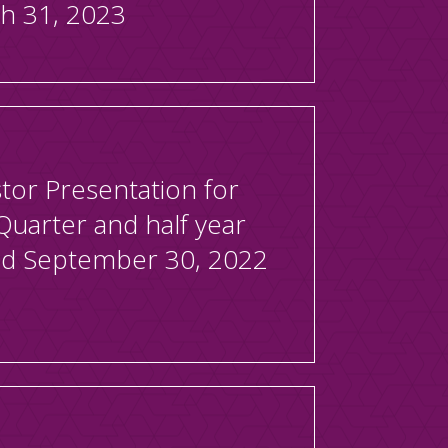
h 31, 2023
tor Presentation for
Quarter and half year
d September 30, 2022