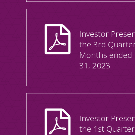
Investor Presen
the 3rd Quarte
Months ended
31, 2023
Investor Presen
the 1st Quarte