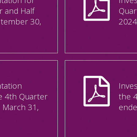
tation for
Inves
r and Half
Quar
ptember 30,
2024
tation
Inves
he 4th Quarter
the 
 March 31,
ende