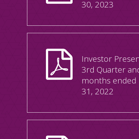
30, 2023
Investor Presen
3rd Quarter an
months ended
31, 2022