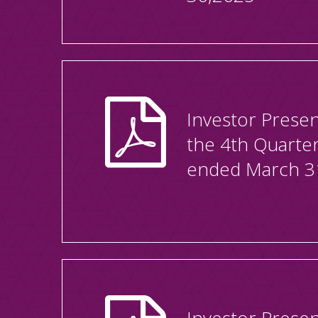
Investor Presen
the 4th Quarte
ended March 3