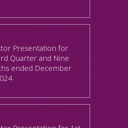
tor Presentation for
3rd Quarter and Nine
hs ended December
2024