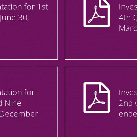
tation for 1st
Inves
June 30,
4th 
Marc
tation for
Inves
d Nine
2nd 
 December
ende