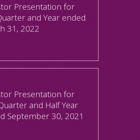
tor Presentation for
Quarter and Year ended
h 31, 2022
tor Presentation for
Quarter and Half Year
d September 30, 2021