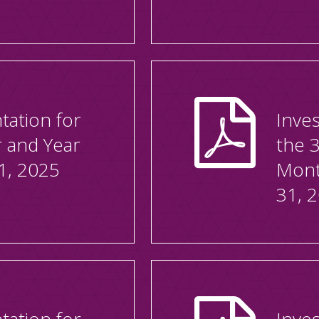
tation for
Inves
r and Year
the 
1, 2025
Mont
31, 