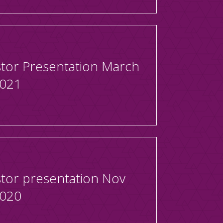
stor Presentation March
2021
stor presentation Nov
2020