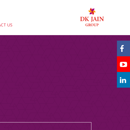
CT US