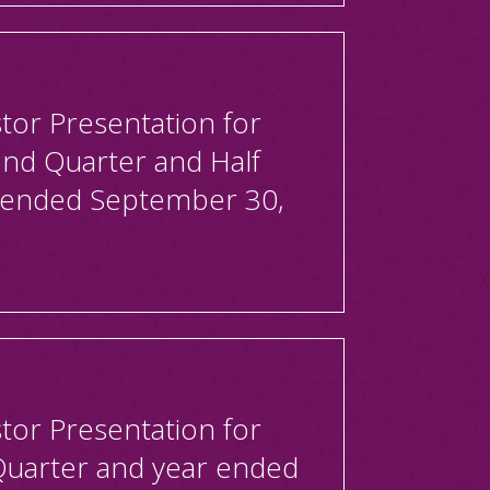
tor Presentation for
2nd Quarter and Half
 ended September 30,
tor Presentation for
Quarter and year ended