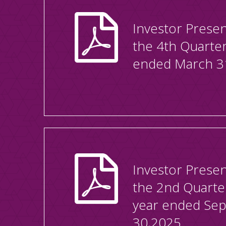
Investor Presen
the 4th Quarte
ended March 3
Investor Presen
the 2nd Quarte
year ended Se
30,2025