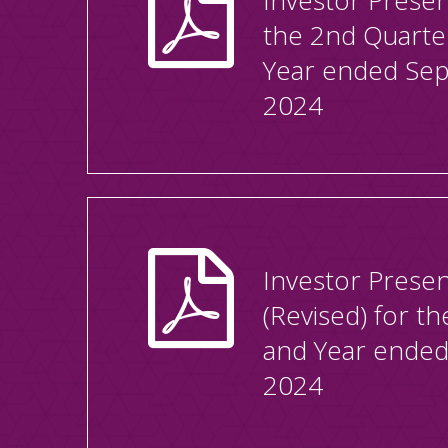
Investor Presen
the 2nd Quarte
Year ended Se
2024
Investor Presen
(Revised) for t
and Year ended
2024