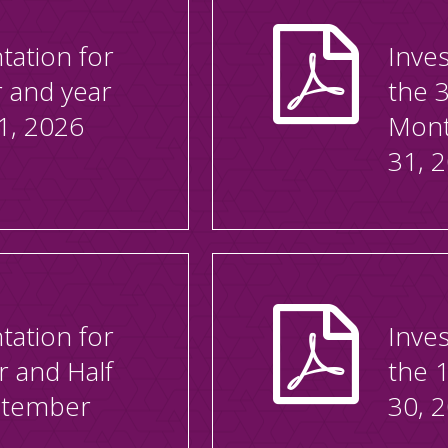
tation for
Inves
r and year
the 
1, 2026
Mont
31, 
tation for
Inves
r and Half
the 
ptember
30, 