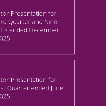
tor Presentation for
3rd Quarter and Nine
hs ended December
2025
tor Presentation for
1st Quarter ended June
2025