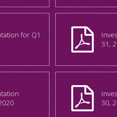
tation for Q1
Inve
31, 
tation
Inve
2020
30, 