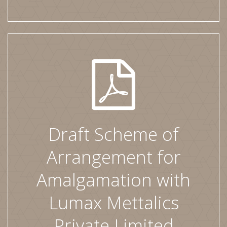
Draft Scheme of
Arrangement for
Amalgamation with
Lumax Mettalics
Private Limited