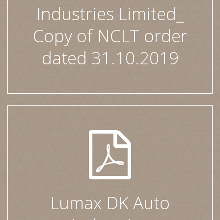
Industries Limited_
Copy of NCLT order
dated 31.10.2019
Lumax DK Auto