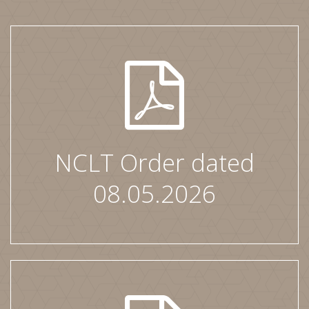
NCLT Order dated
08.05.2026