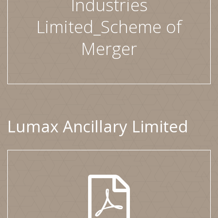
Industries
Limited_Scheme of
Merger
Lumax Ancillary Limited