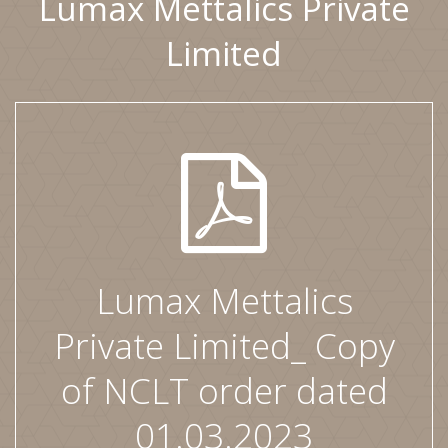
Lumax Mettalics Private
Limited
Lumax Mettalics
Private Limited_ Copy
of NCLT order dated
01.03.2023