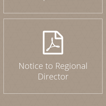
Notice to Regional
Director