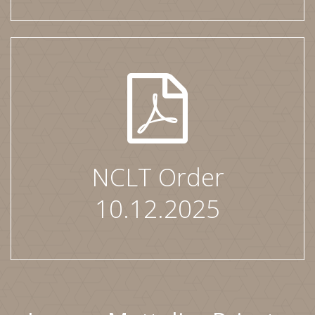
NCLT Order
10.12.2025