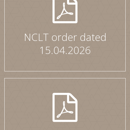
NCLT order dated
15.04.2026