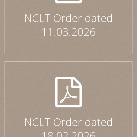
NCLT Order dated
11.03.2026
NCLT Order dated
18.02.2026