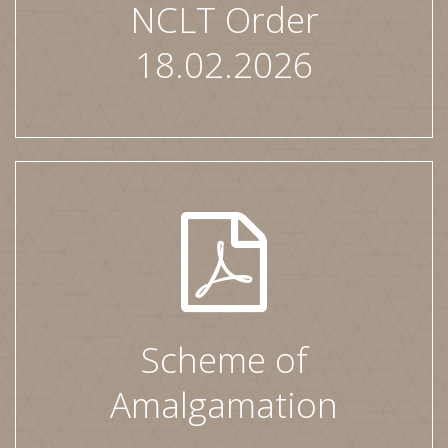
NCLT Order
18.02.2026
Scheme of
Amalgamation