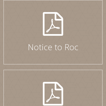
Notice to Roc