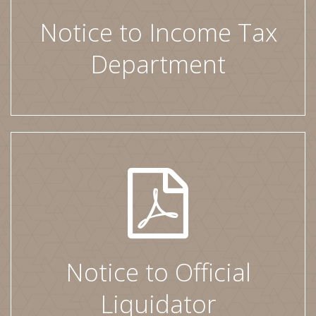
Notice to Income Tax
Department
Notice to Official
Liquidator