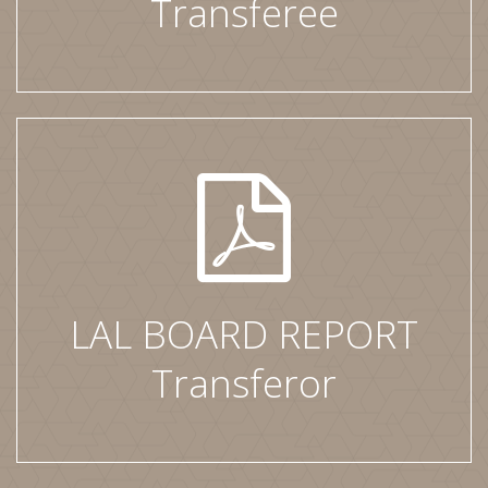
Transferee
LAL BOARD REPORT
Transferor