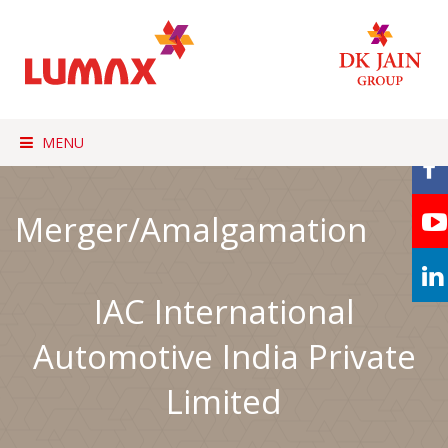
MENU
Merger/Amalgamation
IAC International
Automotive India Private
Limited