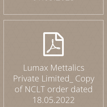
Lumax Mettalics
Private Limited_ Copy
of NCLT order dated
18.05.2022