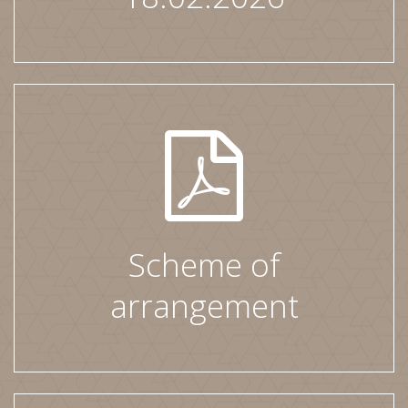
Scheme of
arrangement