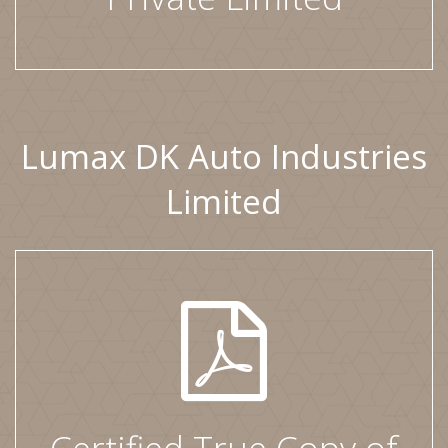
Lumax DK Auto Industries
Limited