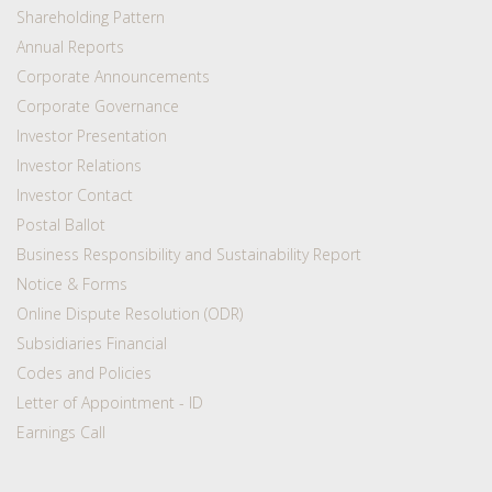
Shareholding Pattern
Annual Reports
Corporate Announcements
Corporate Governance
Investor Presentation
Investor Relations
Investor Contact
Postal Ballot
Business Responsibility and Sustainability Report
Notice & Forms
Online Dispute Resolution (ODR)
Subsidiaries Financial
Codes and Policies
Letter of Appointment - ID
Earnings Call