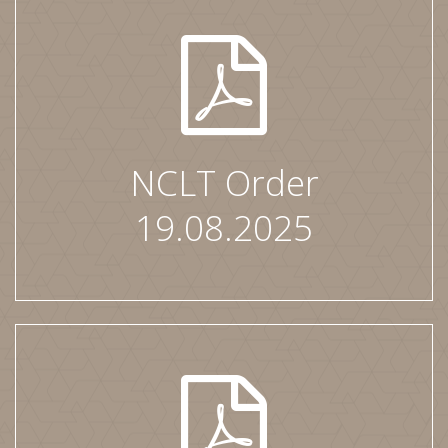
NCLT Order
19.08.2025