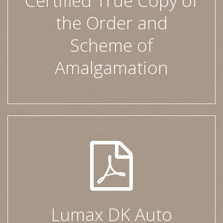
Certified True Copy of
the Order and
Scheme of
Amalgamation
Lumax DK Auto