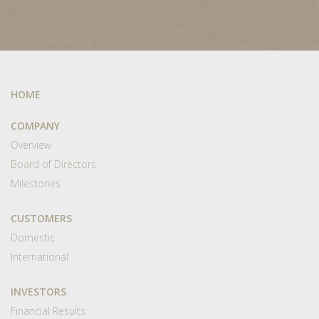
HOME
COMPANY
Overview
Board of Directors
Milestones
CUSTOMERS
Domestic
International
INVESTORS
Financial Results