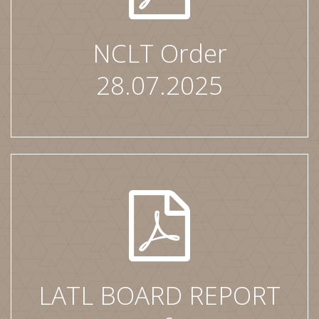
NCLT Order
28.07.2025
LATL BOARD REPORT